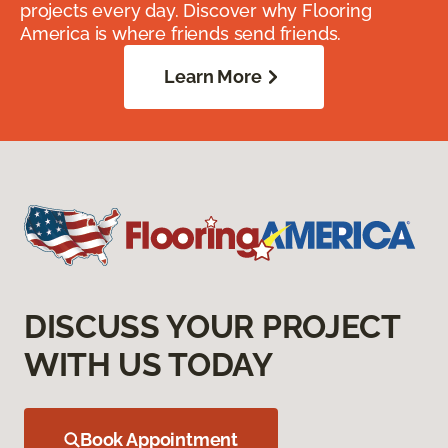
projects every day. Discover why Flooring
America is where friends send friends.
Learn More
DISCUSS YOUR PROJECT
WITH US TODAY
Book Appointment