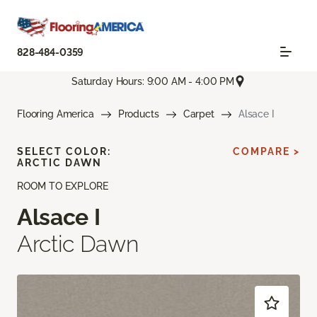
828-484-0359
Saturday Hours: 9:00 AM - 4:00 PM
Flooring America
Products
Carpet
Alsace I
SELECT COLOR:
COMPARE >
ARCTIC DAWN
ROOM TO EXPLORE
Alsace I
Arctic Dawn