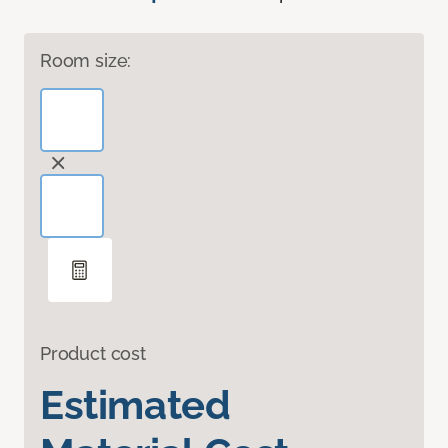
Room size:
Product cost
Estimated