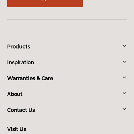
Products
Inspiration
Warranties & Care
About
Contact Us
Visit Us