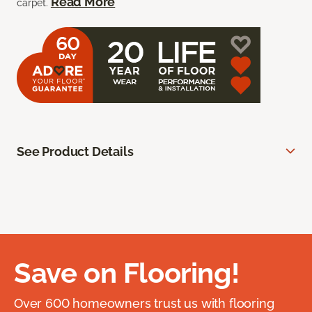
Read More
carpet.
See Product Details
Save on Flooring!
Over 600 homeowners trust us with flooring