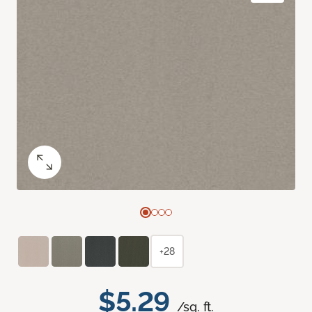
+28
$5.29
/sq. ft.