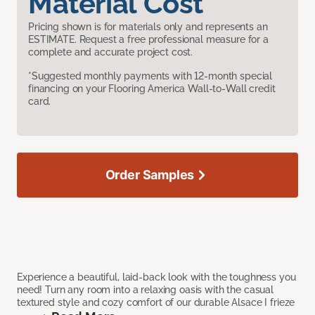
Material Cost
Pricing shown is for materials only and represents an
ESTIMATE. Request a free professional measure for a
complete and accurate project cost.
*Suggested monthly payments with 12-month special
financing on your Flooring America Wall-to-Wall credit
card.
Order Samples
Experience a beautiful, laid-back look with the toughness you
need! Turn any room into a relaxing oasis with the casual
textured style and cozy comfort of our durable Alsace I frieze