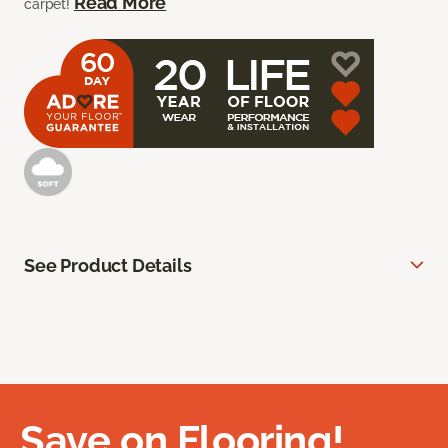
Read More
carpet!
See Product Details
Save on Flooring!