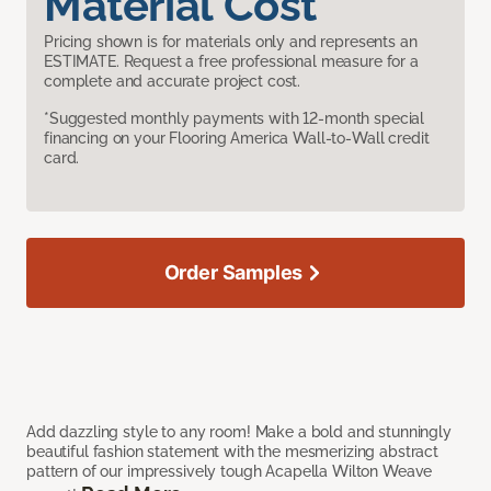
Material Cost
Pricing shown is for materials only and represents an
ESTIMATE. Request a free professional measure for a
complete and accurate project cost.
*Suggested monthly payments with 12-month special
financing on your Flooring America Wall-to-Wall credit
card.
Order Samples
Add dazzling style to any room! Make a bold and stunningly
beautiful fashion statement with the mesmerizing abstract
pattern of our impressively tough Acapella Wilton Weave