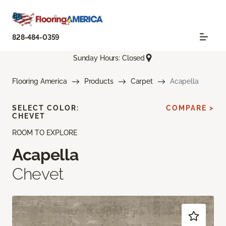
828-484-0359
Sunday Hours: Closed
Flooring America
Products
Carpet
Acapella
SELECT COLOR:
COMPARE >
CHEVET
ROOM TO EXPLORE
Acapella
Chevet