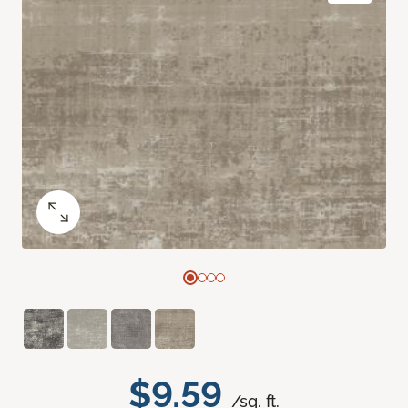
$9.59
/sq. ft.