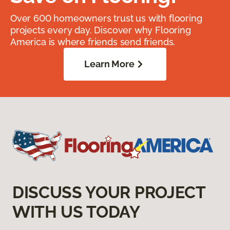
Over 600 homeowners trust us with flooring
projects every day. Discover why Flooring
America is where friends send friends.
Learn More
DISCUSS YOUR PROJECT
WITH US TODAY