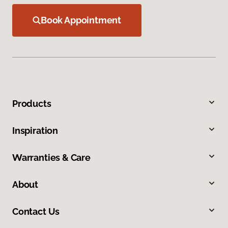
Book Appointment
Products
Inspiration
Warranties & Care
About
Contact Us