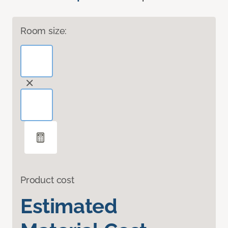
Room size:
Product cost
Estimated