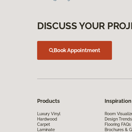
DISCUSS YOUR PROJ
Book Appointment
Products
Inspiration
Luxury Vinyl
Room Visualiz
Hardwood
Design Trends
Carpet
Flooring FAQs
Laminate
Brochures & G