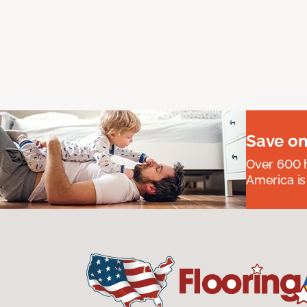
Save on
Over 600 h
America is