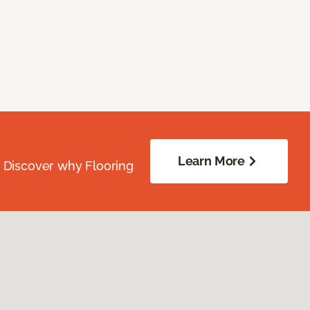
Learn More
. Discover why Flooring