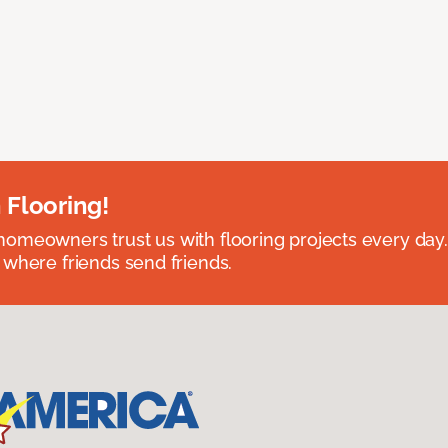
 Flooring!
omeowners trust us with flooring projects every day
 where friends send friends.