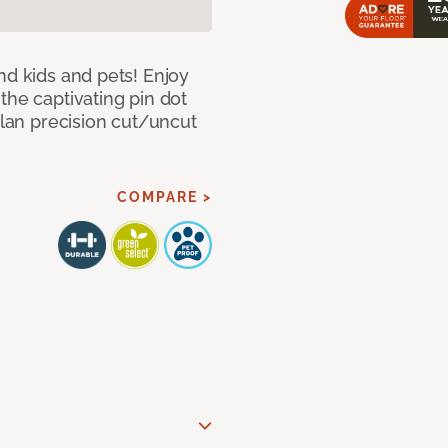
nd kids and pets! Enjoy
the captivating pin dot
alan precision cut/uncut
COMPARE >