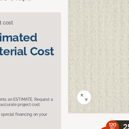
t cost
timated
erial Cost
sents an ESTIMATE. Request a
accurate project cost.
pecial financing on your