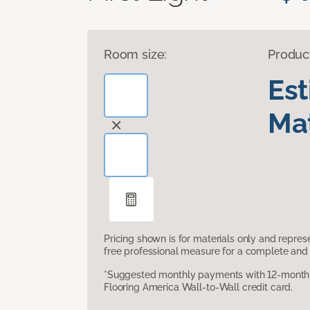
Room size:
Produc
Es
Mat
Pricing shown is for materials only and repre
free professional measure for a complete and 
*Suggested monthly payments with 12-month s
Flooring America Wall-to-Wall credit card.