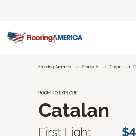
Flooring America
Products
Carpet
C
ROOM TO EXPLORE
Catalan
First Light
$4