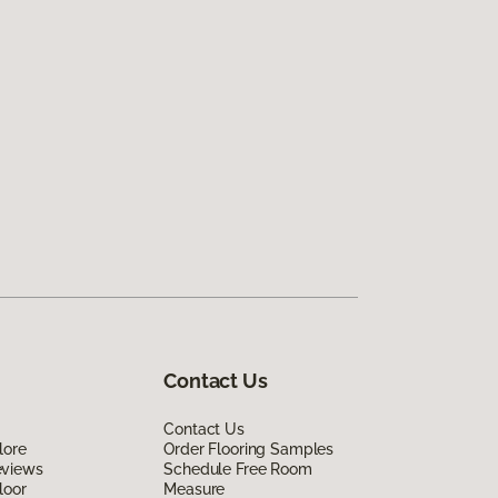
Contact Us
Contact Us
lore
Order Flooring Samples
eviews
Schedule Free Room
loor
Measure