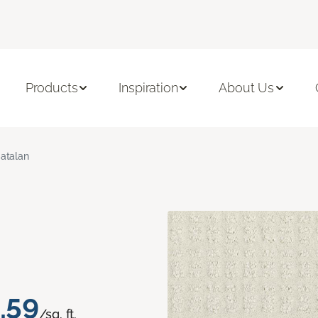
Products
Inspiration
About Us
atalan
.59
/sq. ft.