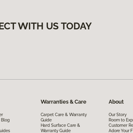
ECT WITH US TODAY
Warranties & Care
About
er
Carpet Care & Warranty
Our Story
 Blog
Guide
Room to Exp
Hard Surface Care &
Customer R
uides
Warranty Guide
Adore Your F