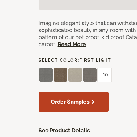
Imagine elegant style that can withsta
sophisticated beauty in any room with 
pattern of our pet proof, kid proof Cat
carpet.
Read More
SELECT COLOR:
FIRST LIGHT
+10
Order Samples
See Product Details