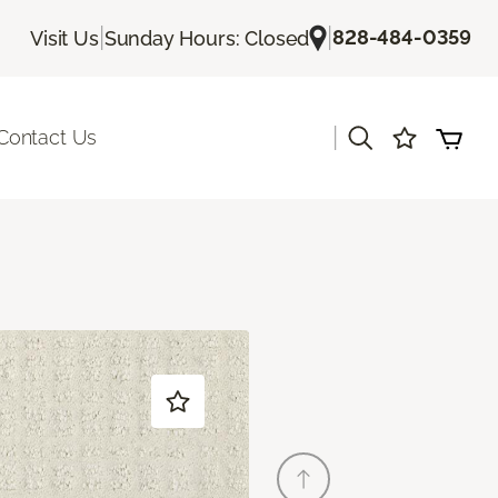
|
|
828-484-0359
Visit Us
Sunday Hours: Closed
|
Contact Us