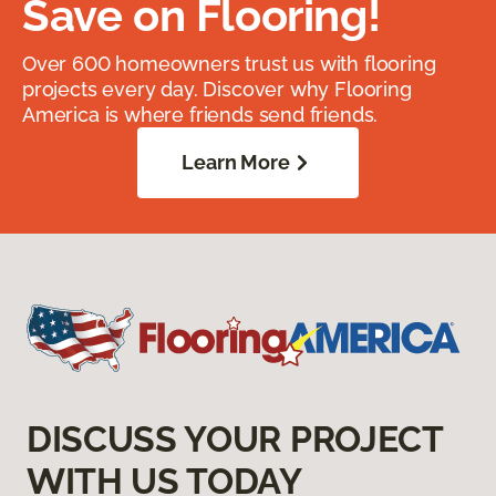
Save on Flooring!
Over 600 homeowners trust us with flooring
projects every day. Discover why Flooring
America is where friends send friends.
Learn More
DISCUSS YOUR PROJECT
WITH US TODAY