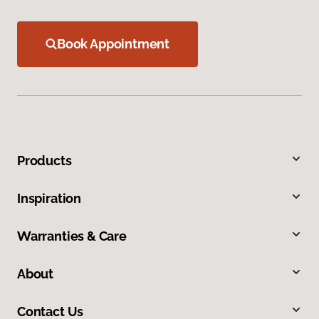
Book Appointment
Products
Inspiration
Warranties & Care
About
Contact Us