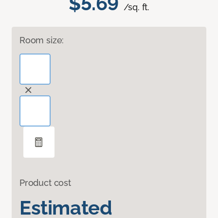
$5.69
/sq. ft.
Room size:
Product cost
Estimated