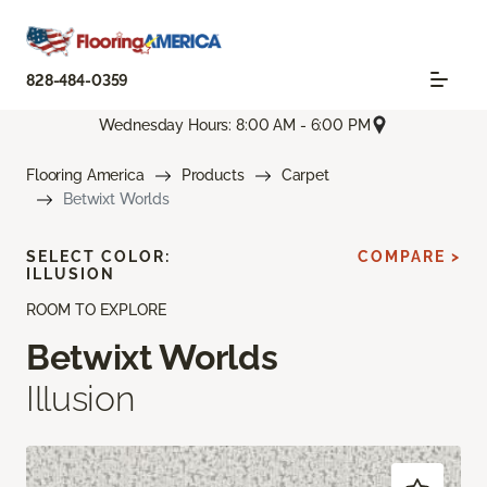
828-484-0359
Wednesday Hours: 8:00 AM - 6:00 PM
Flooring America
Products
Carpet
Betwixt Worlds
SELECT COLOR:
COMPARE >
ILLUSION
ROOM TO EXPLORE
Betwixt Worlds
Illusion