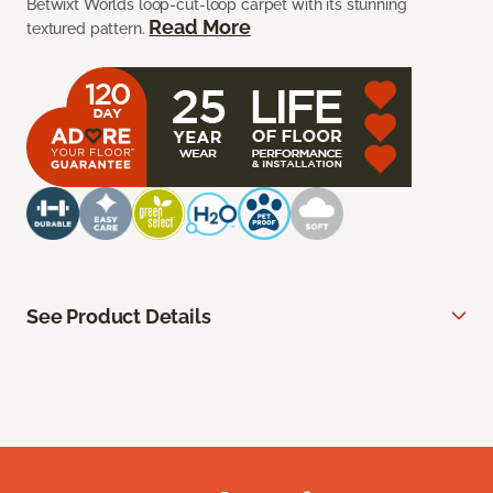
Betwixt Worlds loop-cut-loop carpet with its stunning
Read More
textured pattern.
See Product Details