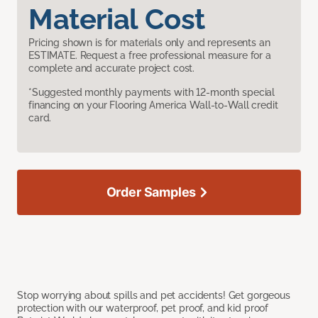
Material Cost
Pricing shown is for materials only and represents an
ESTIMATE. Request a free professional measure for a
complete and accurate project cost.
*Suggested monthly payments with 12-month special
financing on your Flooring America Wall-to-Wall credit
card.
Order Samples
Stop worrying about spills and pet accidents! Get gorgeous
protection with our waterproof, pet proof, and kid proof