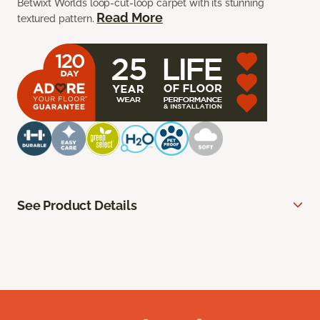
Betwixt Worlds loop-cut-loop carpet with its stunning
Read More
textured pattern.
See Product Details