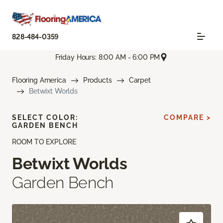
828-484-0359
Friday Hours: 8:00 AM - 6:00 PM
Flooring America
Products
Carpet
Betwixt Worlds
SELECT COLOR:
COMPARE >
GARDEN BENCH
ROOM TO EXPLORE
Betwixt Worlds
Garden Bench