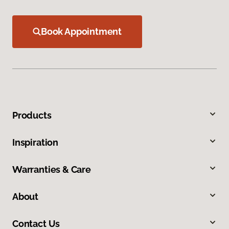
Book Appointment
Products
Inspiration
Warranties & Care
About
Contact Us