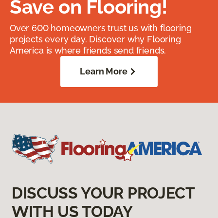
Save on Flooring!
Over 600 homeowners trust us with flooring
projects every day. Discover why Flooring
America is where friends send friends.
Learn More
DISCUSS YOUR PROJECT
WITH US TODAY