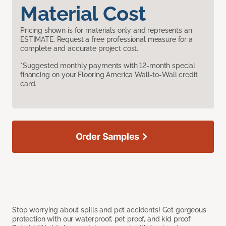
Material Cost
Pricing shown is for materials only and represents an
ESTIMATE. Request a free professional measure for a
complete and accurate project cost.
*Suggested monthly payments with 12-month special
financing on your Flooring America Wall-to-Wall credit
card.
Order Samples
Stop worrying about spills and pet accidents! Get gorgeous
protection with our waterproof, pet proof, and kid proof