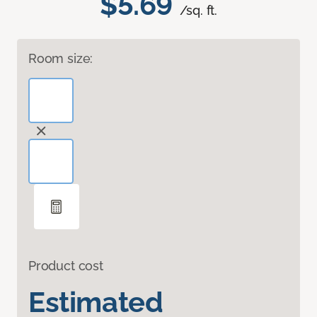
$5.69
/sq. ft.
Room size:
Product cost
Estimated