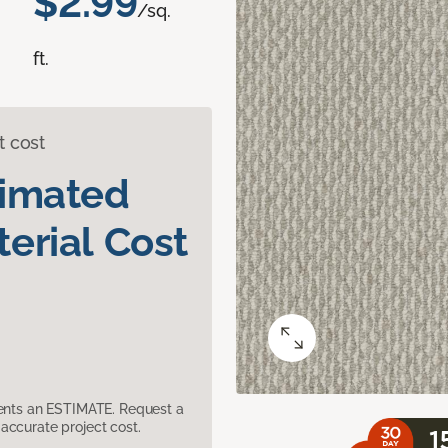
$2.99
/sq.
ft.
t cost
timated
erial Cost
sents an ESTIMATE. Request a
accurate project cost.