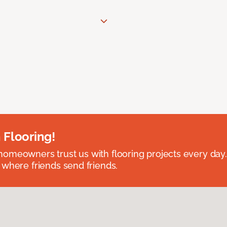
 Flooring!
omeowners trust us with flooring projects every day
 where friends send friends.