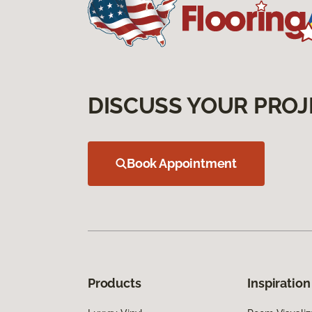
DISCUSS YOUR PROJ
Book Appointment
Products
Inspiration