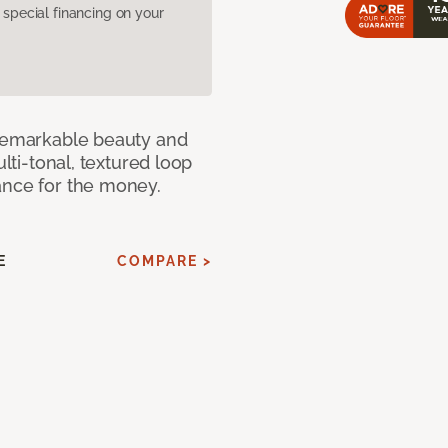
pecial financing on your
 remarkable beauty and
ulti-tonal, textured loop
ance for the money.
E
COMPARE >