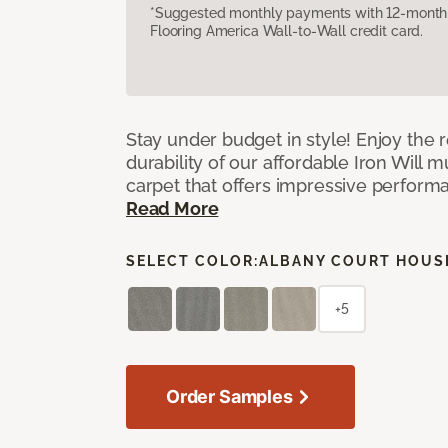
*Suggested monthly payments with 12-month s
Flooring America Wall-to-Wall credit card.
Stay under budget in style! Enjoy the
durability of our affordable Iron Will m
carpet that offers impressive perform
Read More
SELECT COLOR:
ALBANY COURT HOUS
+5
Order Samples