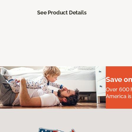
See Product Details
Save on
Over 600 h
America is