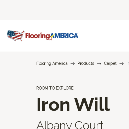
Flooring America
Products
Carpet
I
ROOM TO EXPLORE
Iron Will
Albany Court