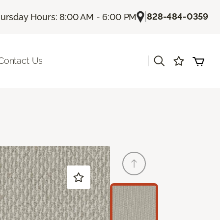
|
828-484-0359
ursday Hours: 8:00 AM - 6:00 PM
|
Contact Us