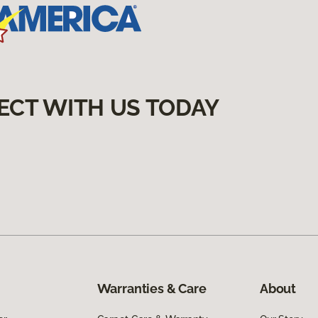
ECT WITH US TODAY
Warranties & Care
About