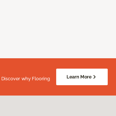
Learn More
. Discover why Flooring