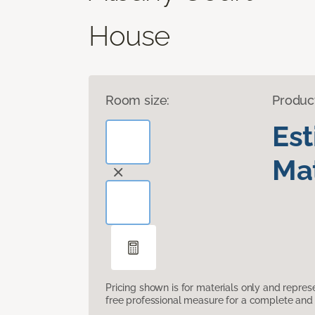
House
Room size:
Produc
Es
Mat
Pricing shown is for materials only and repre
free professional measure for a complete and 