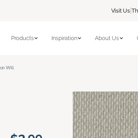
|
Visit Us
Th
Products
Inspiration
About Us
ron Will