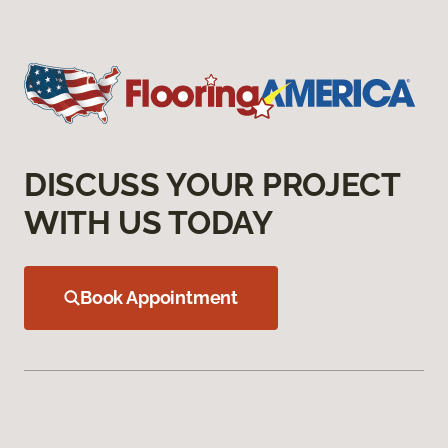
DISCUSS YOUR PROJECT
WITH US TODAY
Book Appointment