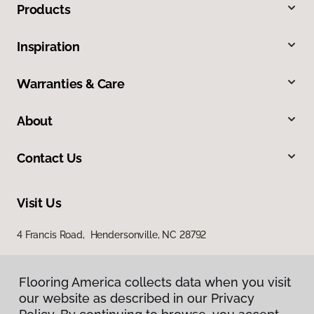
Products
Inspiration
Warranties & Care
About
Contact Us
Visit Us
4 Francis Road, Hendersonville, NC 28792
Flooring America collects data when you visit
our website as described in our Privacy