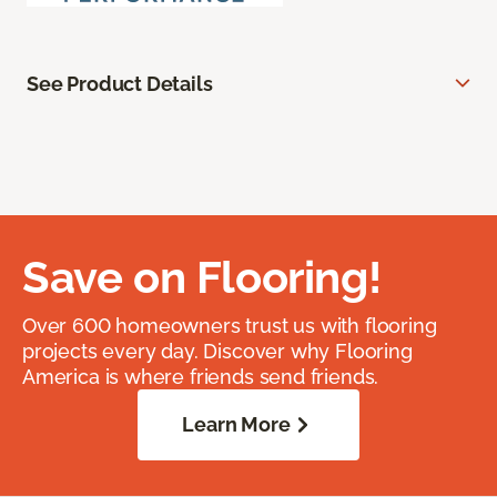
See Product Details
Save on Flooring!
Over 600 homeowners trust us with flooring
projects every day. Discover why Flooring
America is where friends send friends.
Learn More