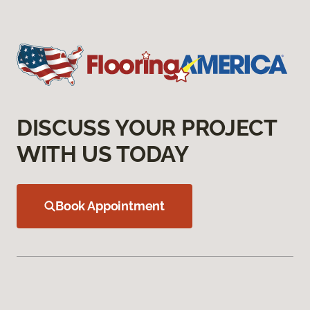
DISCUSS YOUR PROJECT
WITH US TODAY
Book Appointment