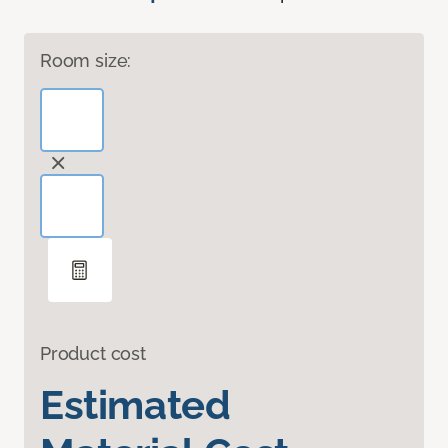
Room size:
Product cost
Estimated