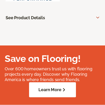
See Product Details
Save on Flooring!
Over 600 homeowners trust us with flooring
projects every day. Discover why Flooring
America is where friends send friends.
Learn More