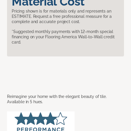
Material Cost
Pricing shown is for materials only and represents an
ESTIMATE. Request a free professional measure for a
complete and accurate project cost.
*Suggested monthly payments with 12-month special
financing on your Flooring America Wall-to-Wall credit
card.
Reimagine your home with the elegant beauty of tile.
Available in 5 hues.