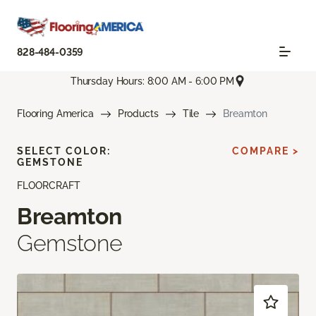
828-484-0359
Thursday Hours: 8:00 AM - 6:00 PM
Flooring America
Products
Tile
Breamton
SELECT COLOR:
COMPARE >
GEMSTONE
FLOORCRAFT
Breamton
Gemstone