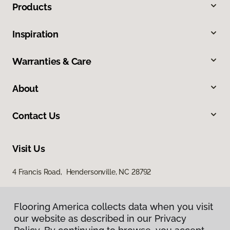
Products
Inspiration
Warranties & Care
About
Contact Us
Visit Us
4 Francis Road, Hendersonville, NC 28792
Flooring America collects data when you visit
our website as described in our Privacy