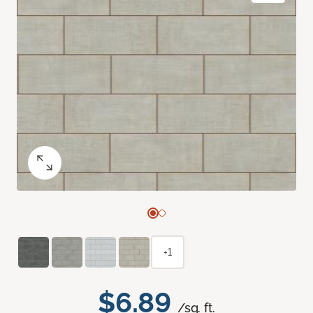
+1
$6.89
/sq. ft.