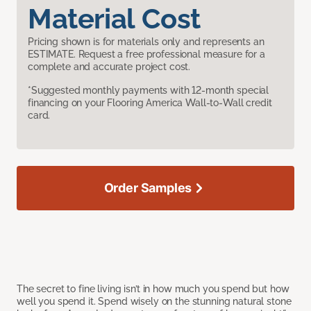
Material Cost
Pricing shown is for materials only and represents an
ESTIMATE. Request a free professional measure for a
complete and accurate project cost.
*Suggested monthly payments with 12-month special
financing on your Flooring America Wall-to-Wall credit
card.
Order Samples
The secret to fine living isn’t in how much you spend but how
well you spend it. Spend wisely on the stunning natural stone