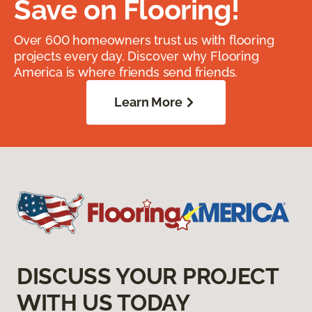
Save on Flooring!
Over 600 homeowners trust us with flooring
projects every day. Discover why Flooring
America is where friends send friends.
Learn More
DISCUSS YOUR PROJECT
WITH US TODAY