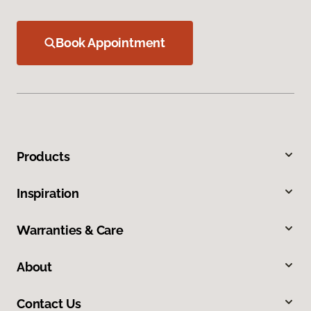
Book Appointment
Products
Inspiration
Warranties & Care
About
Contact Us