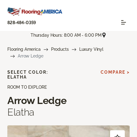
828-484-0359
Thursday Hours: 8:00 AM - 6:00 PM
Flooring America
Products
Luxury Vinyl
Arrow Ledge
SELECT COLOR:
COMPARE >
ELATHA
ROOM TO EXPLORE
Arrow Ledge
Elatha