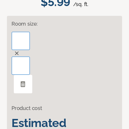
$5.99
/sq. ft.
Room size:
Product cost
Estimated