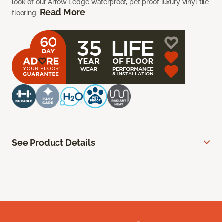
look of our Arrow Ledge waterproof, pet proof luxury vinyl tile
Read More
flooring.
See Product Details