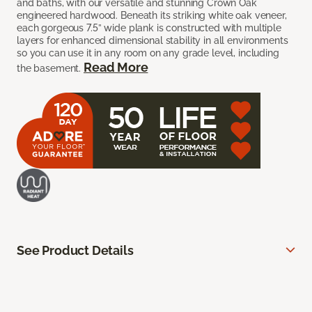
and baths, with our versatile and stunning Crown Oak
engineered hardwood. Beneath its striking white oak veneer,
each gorgeous 7.5” wide plank is constructed with multiple
layers for enhanced dimensional stability in all environments
so you can use it in any room on any grade level, including
Read More
the basement.
See Product Details