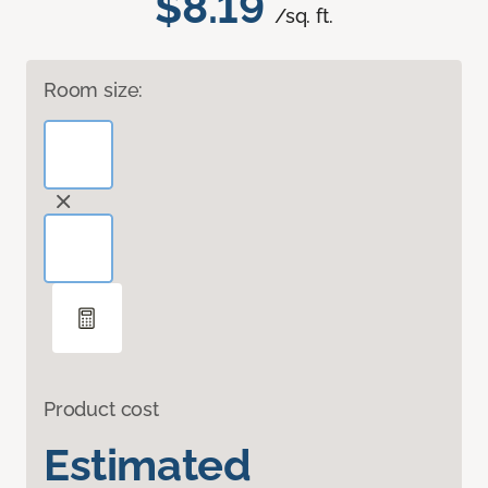
$8.19
/sq. ft.
Room size:
Product cost
Estimated