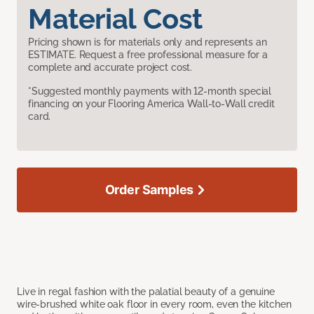
Material Cost
Pricing shown is for materials only and represents an
ESTIMATE. Request a free professional measure for a
complete and accurate project cost.
*Suggested monthly payments with 12-month special
financing on your Flooring America Wall-to-Wall credit
card.
Order Samples
Live in regal fashion with the palatial beauty of a genuine
wire-brushed white oak floor in every room, even the kitchen