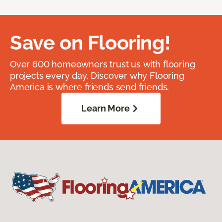
Save on Flooring!
Over 600 homeowners trust us with flooring
projects every day. Discover why Flooring
America is where friends send friends.
Learn More