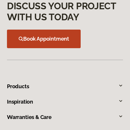
DISCUSS YOUR PROJECT
WITH US TODAY
Book Appointment
Products
Inspiration
Warranties & Care