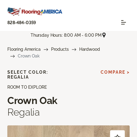
828-484-0359
Thursday Hours: 8:00 AM - 6:00 PM
Flooring America
Products
Hardwood
Crown Oak
SELECT COLOR:
COMPARE >
REGALIA
ROOM TO EXPLORE
Crown Oak
Regalia