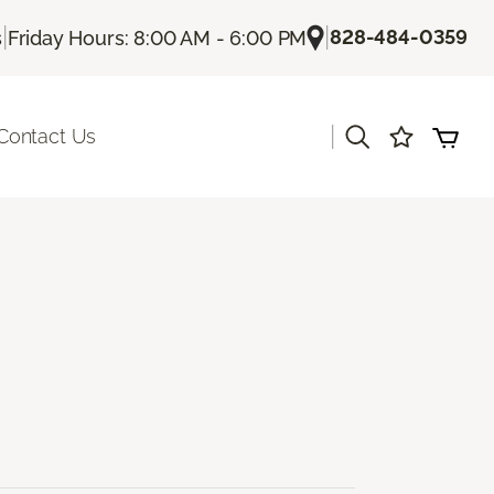
|
|
828-484-0359
s
Friday Hours: 8:00 AM - 6:00 PM
|
Contact Us