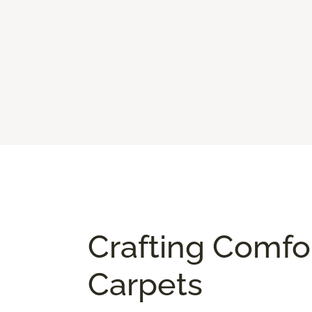
Crafting Comfo
Carpets