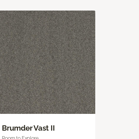
Brumder Vast II
Room to Explore