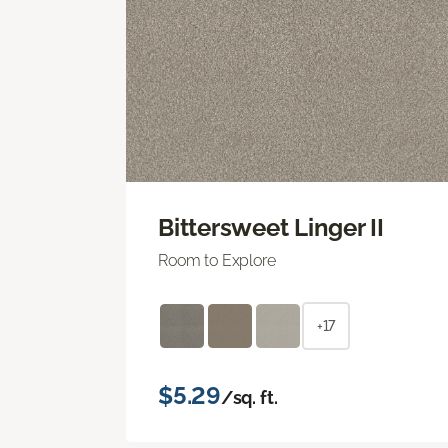
Bittersweet Linger II
Room to Explore
+17
$5.29
/sq. ft.