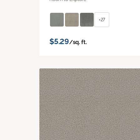
+27
$5.29
/sq. ft.