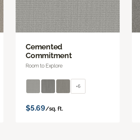
Cemented
Commitment
Room to Explore
+6
$5.69
/sq. ft.