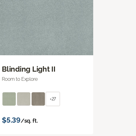
Blinding Light II
Room to Explore
+27
$5.39
/sq. ft.