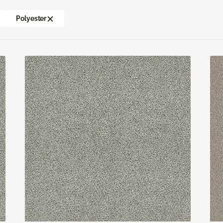
Polyester