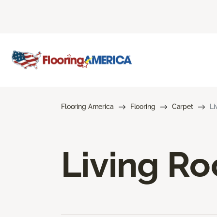
Flooring America
Flooring
Carpet
Li
Living R