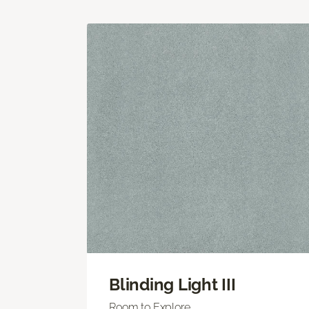
Blinding Light III
Room to Explore