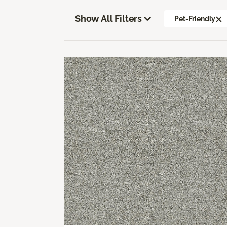
Show All Filters
Pet-Friendly