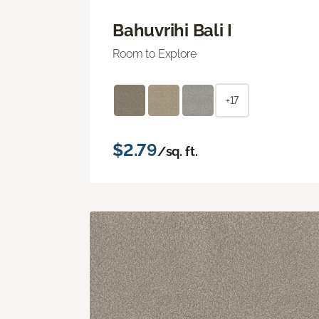
Bahuvrihi Bali I
Room to Explore
+17
$2.79
/sq. ft.