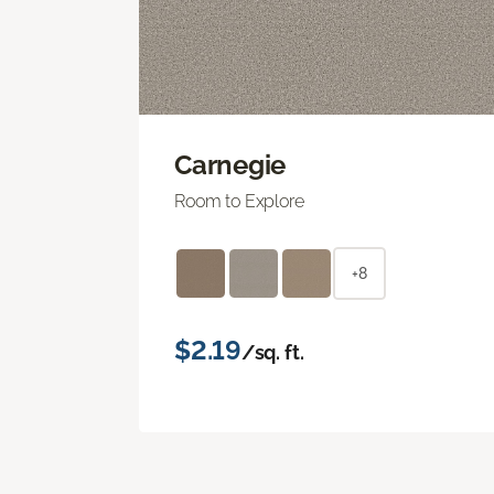
Carnegie
Room to Explore
+8
$2.19
/sq. ft.