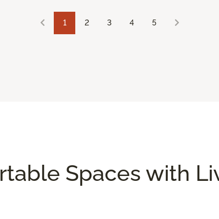
1
2
3
4
5
rtable Spaces with L