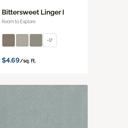
Bittersweet Linger I
Room to Explore
+17
$4.69
/sq. ft.