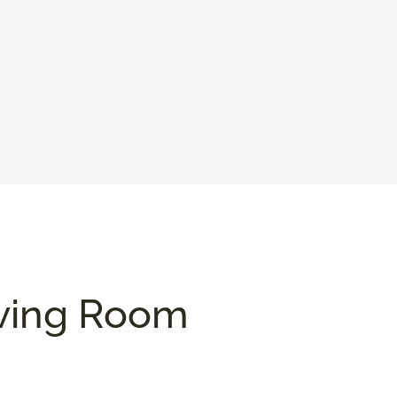
iving Room