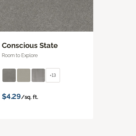
Conscious State
Room to Explore
+13
$4.29
/sq. ft.