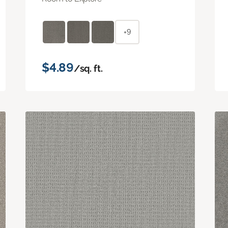
+9
$4.89
/sq. ft.