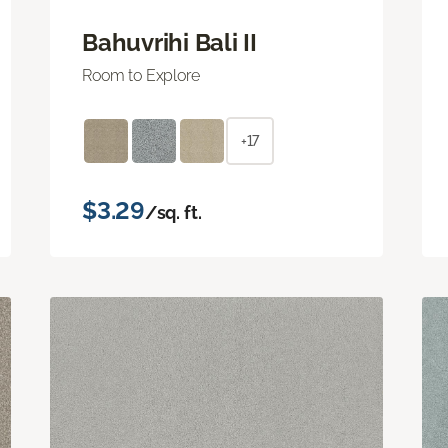
Bahuvrihi Bali II
Room to Explore
+17
$3.29
/sq. ft.