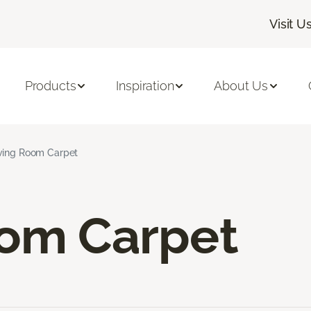
Visit U
Products
Inspiration
About Us
ving Room Carpet
oom Carpet