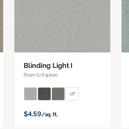
Blinding Light I
Room to Explore
+27
$4.59
/sq. ft.