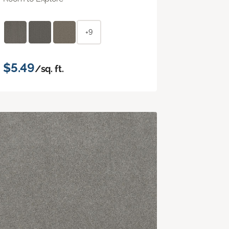
+9
$5.49
/sq. ft.