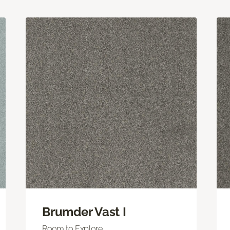
Brumder Vast I
Room to Explore