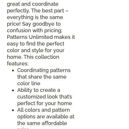
great and coordinate
perfectly. The best part –
everything is the same
price! Say goodbye to
confusion with pricing;
Patterns Unlimited makes it
easy to find the perfect
color and style for your
home. This collection
features:
Coordinating patterns
that share the same
color line
Ability to create a
customized look that’s
perfect for your home
All colors and pattern
options are available at
the same affordable