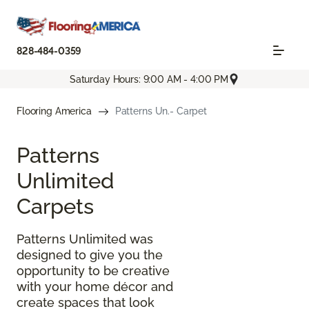
828-484-0359
Saturday Hours: 9:00 AM - 4:00 PM
Flooring America
Patterns Un.- Carpet
Patterns
Unlimited
Carpets
Patterns Unlimited was
designed to give you the
opportunity to be creative
with your home décor and
create spaces that look