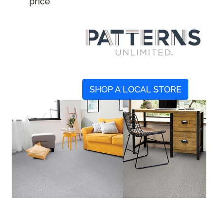
price
SHOP A LOCAL STORE