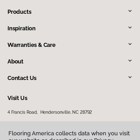
Products
Inspiration
Warranties & Care
About
Contact Us
Visit Us
4 Francis Road, Hendersonville, NC 28792
Flooring America collects data when you visit