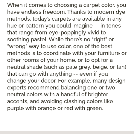
When it comes to choosing a carpet color, you
have endless freedom. Thanks to modern dye
methods, today’s carpets are available in any
hue or pattern you could imagine -- in tones
that range from eye-poppingly vivid to
soothing pastel. While there’s no “right” or
“wrong” way to use color, one of the best
methods is to coordinate with your furniture or
other rooms of your home, or to opt for a
neutral shade (such as pale grey, beige, or tan)
that can go with anything -- even if you
change your decor. For example, many design
experts recommend balancing one or two
neutral colors with a handful of brighter
accents, and avoiding clashing colors like
purple with orange or red with green.