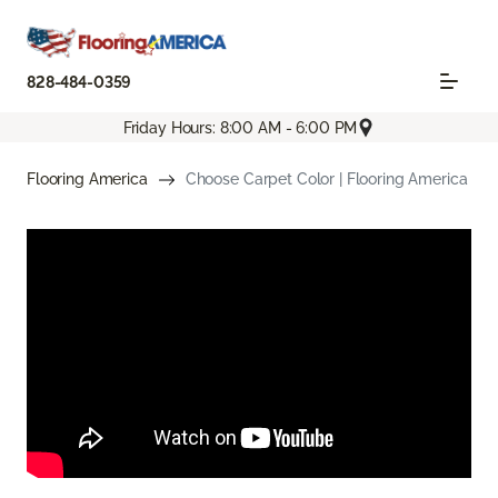
828-484-0359
Friday Hours: 8:00 AM - 6:00 PM
Flooring America
Choose Carpet Color | Flooring America