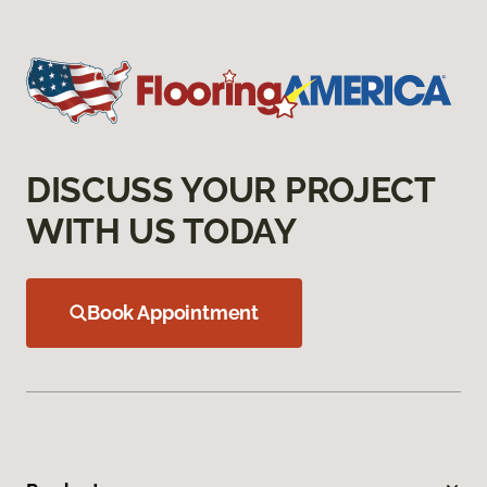
DISCUSS YOUR PROJECT
WITH US TODAY
Book Appointment