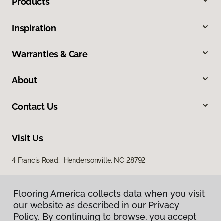
Products
Inspiration
Warranties & Care
About
Contact Us
Visit Us
4 Francis Road, Hendersonville, NC 28792
Flooring America collects data when you visit
our website as described in our Privacy
Policy. By continuing to browse, you accept