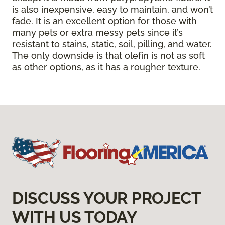
is also inexpensive, easy to maintain, and won’t
fade. It is an excellent option for those with
many pets or extra messy pets since it’s
resistant to stains, static, soil, pilling, and water.
The only downside is that olefin is not as soft
as other options, as it has a rougher texture.
DISCUSS YOUR PROJECT
WITH US TODAY