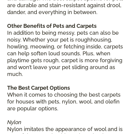
are durable and stain-resistant against drool,
dander, and everything in between.
Other Benefits of Pets and Carpets
In addition to being messy, pets can also be
noisy. Whether your pet is roughhousing,
howling, meowing, or fetching inside, carpets
can help soften loud sounds. Plus, when
playtime gets rough, carpet is more forgiving
and won’t leave your pet sliding around as
much.
The Best Carpet Options
When it comes to choosing the best carpets
for houses with pets, nylon, wool, and olefin
are popular options.
Nylon
Nylon imitates the appearance of wool and is