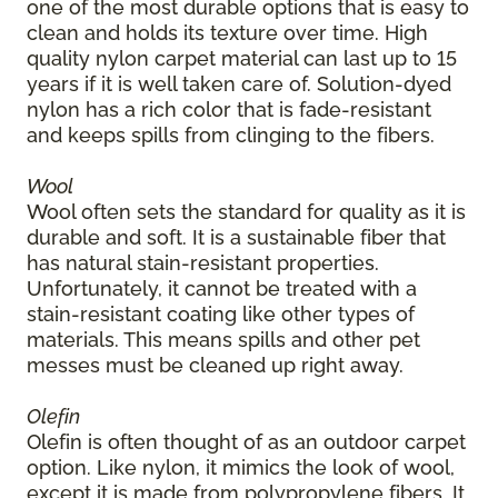
one of the most durable options that is easy to
clean and holds its texture over time. High
quality nylon carpet material can last up to 15
years if it is well taken care of. Solution-dyed
nylon has a rich color that is fade-resistant
and keeps spills from clinging to the fibers.
Wool
Wool often sets the standard for quality as it is
durable and soft. It is a sustainable fiber that
has natural stain-resistant properties.
Unfortunately, it cannot be treated with a
stain-resistant coating like other types of
materials. This means spills and other pet
messes must be cleaned up right away.
Olefin
Olefin is often thought of as an outdoor carpet
option. Like nylon, it mimics the look of wool,
except it is made from polypropylene fibers. It