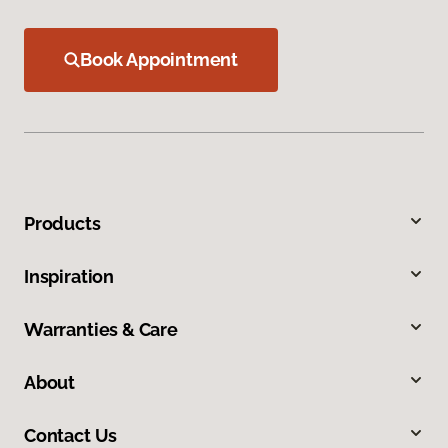
Book Appointment
Products
Inspiration
Warranties & Care
About
Contact Us