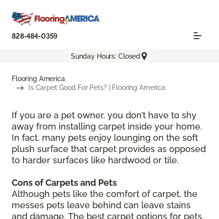
828-484-0359
Sunday Hours: Closed
Flooring America
Is Carpet Good For Pets? | Flooring America
If you are a pet owner, you don’t have to shy
away from installing carpet inside your home.
In fact, many pets enjoy lounging on the soft
plush surface that carpet provides as opposed
to harder surfaces like hardwood or tile.
Cons of Carpets and Pets
Although pets like the comfort of carpet, the
messes pets leave behind can leave stains
and damage. The best carpet options for pets