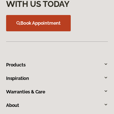
WITH US TODAY
Book Appointment
Products
Inspiration
Warranties & Care
About