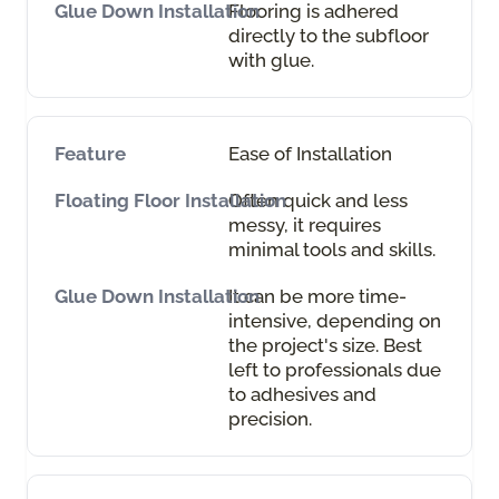
Flooring is adhered
directly to the subfloor
with glue.
Ease of Installation
Often quick and less
messy, it requires
minimal tools and skills.
It can be more time-
intensive, depending on
the project's size. Best
left to professionals due
to adhesives and
precision.