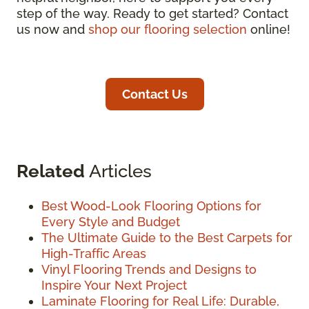
step of the way. Ready to get started? Contact
us now and
shop our flooring selection
online!
Contact Us
Related
Articles
Best Wood-Look Flooring Options for
Every Style and Budget
The Ultimate Guide to the Best Carpets for
High-Traffic Areas
Vinyl Flooring Trends and Designs to
Inspire Your Next Project
Laminate Flooring for Real Life: Durable,