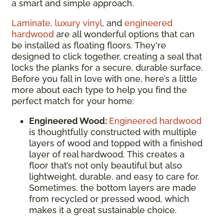
a smart and simple approach.
Laminate
,
luxury vinyl
, and
engineered
hardwood
are all wonderful options that can
be installed as floating floors. They're
designed to click together, creating a seal that
locks the planks for a secure, durable surface.
Before you fall in love with one, here’s a little
more about each type to help you find the
perfect match for your home:
Engineered Wood:
Engineered hardwood
is thoughtfully constructed with multiple
layers of wood and topped with a finished
layer of real hardwood. This creates a
floor that’s not only beautiful but also
lightweight, durable, and easy to care for.
Sometimes, the bottom layers are made
from recycled or pressed wood, which
makes it a great sustainable choice.