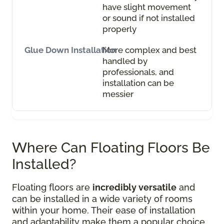
have slight movement
or sound if not installed
properly
More complex and best
handled by
professionals, and
installation can be
messier
Where Can Floating Floors Be
Installed?
Floating floors are
incredibly versatile
and
can be installed in a wide variety of rooms
within your home. Their ease of installation
and adaptability make them a popular choice