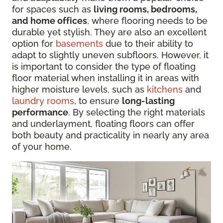
for spaces such as
living rooms, bedrooms,
and home offices
, where flooring needs to be
durable yet stylish. They are also an excellent
option for
basements
due to their ability to
adapt to slightly uneven subfloors. However, it
is important to consider the type of floating
floor material when installing it in areas with
higher moisture levels, such as
kitchens
and
laundry rooms
, to ensure
long-lasting
performance
. By selecting the right materials
and underlayment, floating floors can offer
both beauty and practicality in nearly any area
of your home.