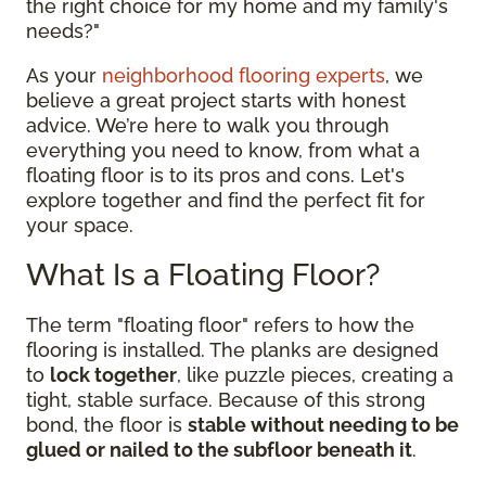
the right choice for my home and my family's
needs?"
As your
neighborhood flooring experts
, we
believe a great project starts with honest
advice. We’re here to walk you through
everything you need to know, from what a
floating floor is to its pros and cons. Let's
explore together and find the perfect fit for
your space.
What Is a Floating Floor?
The term "floating floor" refers to how the
flooring is installed. The planks are designed
to
lock together
, like puzzle pieces, creating a
tight, stable surface. Because of this strong
bond, the floor is
stable without needing to be
glued or nailed to the subfloor beneath it
.