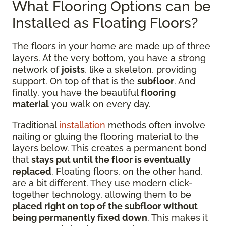
What Flooring Options can be
Installed as Floating Floors?
The floors in your home are made up of three
layers. At the very bottom, you have a strong
network of
joists
, like a skeleton, providing
support. On top of that is the
subfloor
. And
finally, you have the beautiful
flooring
material
you walk on every day.
Traditional
installation
methods often involve
nailing or gluing the flooring material to the
layers below. This creates a permanent bond
that
stays put until the floor is eventually
replaced
. Floating floors, on the other hand,
are a bit different. They use modern click-
together technology, allowing them to be
placed right on top of the subfloor without
being permanently fixed down
. This makes it