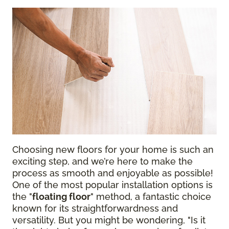
Choosing new floors for your home is such an
exciting step, and we’re here to make the
process as smooth and enjoyable as possible!
One of the most popular installation options is
the "
floating floor
" method, a fantastic choice
known for its straightforwardness and
versatility. But you might be wondering, "Is it