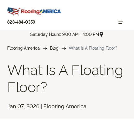
828-484-0359
Saturday Hours: 9:00 AM - 4:00 PM
Flooring America
Blog
What Is A Floating Floor?
What Is A Floating
Floor?
Jan 07, 2026 | Flooring America