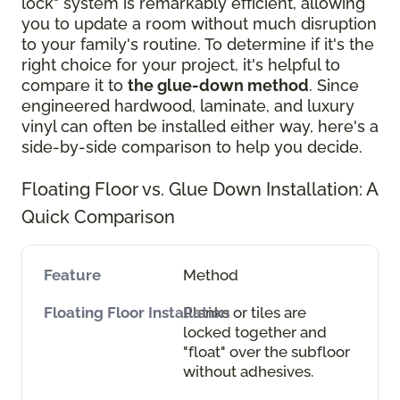
lock" system is remarkably efficient, allowing
you to update a room without much disruption
to your family's routine. To determine if it's the
right choice for your project, it's helpful to
compare it to
the glue-down method
. Since
engineered hardwood, laminate, and luxury
vinyl can often be installed either way, here's a
side-by-side comparison to help you decide.
Floating Floor vs. Glue Down Installation: A
Quick Comparison
Method
Planks or tiles are
locked together and
"float" over the subfloor
without adhesives.