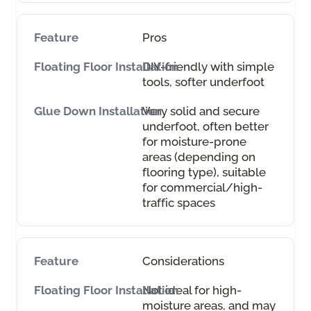
Pros
DIY-friendly with simple
tools, softer underfoot
Very solid and secure
underfoot, often better
for moisture-prone
areas (depending on
flooring type), suitable
for commercial/high-
traffic spaces
Considerations
Not ideal for high-
moisture areas, and may