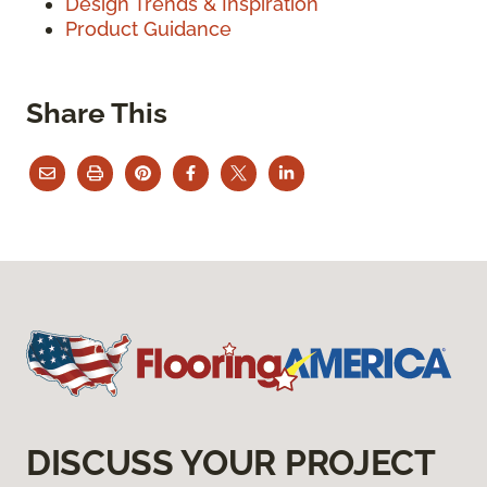
Design Trends & Inspiration
Product Guidance
Share This
DISCUSS YOUR PROJECT