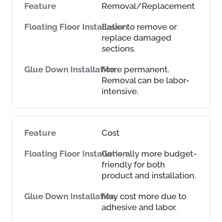
Removal/Replacement
Easier to remove or
replace damaged
sections.
More permanent.
Removal can be labor-
intensive.
Cost
Generally more budget-
friendly for both
product and installation.
May cost more due to
adhesive and labor.