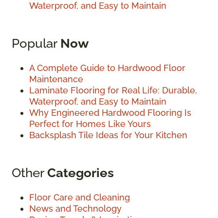
Waterproof, and Easy to Maintain
Popular
Now
A Complete Guide to Hardwood Floor
Maintenance
Laminate Flooring for Real Life: Durable,
Waterproof, and Easy to Maintain
Why Engineered Hardwood Flooring Is
Perfect for Homes Like Yours
Backsplash Tile Ideas for Your Kitchen
Other
Categories
Floor Care and Cleaning
News and Technology