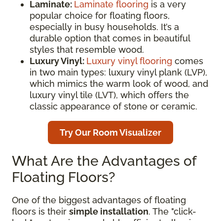
Laminate:
Laminate flooring
is a very
popular choice for floating floors,
especially in busy households. It’s a
durable option that comes in beautiful
styles that resemble wood.
Luxury Vinyl:
Luxury vinyl flooring
comes
in two main types: luxury vinyl plank (LVP),
which mimics the warm look of wood, and
luxury vinyl tile (LVT), which offers the
classic appearance of stone or ceramic.
Try Our Room Visualizer
What Are the Advantages of
Floating Floors?
One of the biggest advantages of floating
floors is their
simple installation
. The "click-