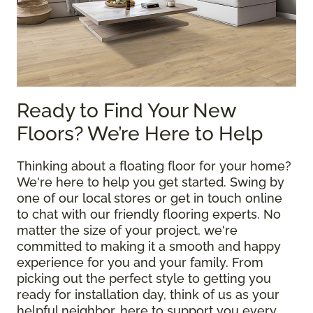
Ready to Find Your New
Floors? We’re Here to Help
Thinking about a floating floor for your home?
We're here to help you get started. Swing by
one of our local stores or get in touch online
to chat with our friendly flooring experts. No
matter the size of your project, we're
committed to making it a smooth and happy
experience for you and your family. From
picking out the perfect style to getting you
ready for installation day, think of us as your
helpful neighbor, here to support you every