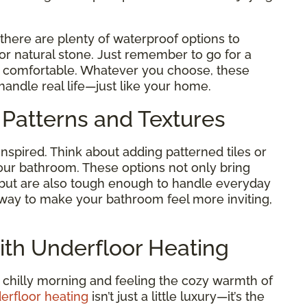
 there are plenty of waterproof options to
 or natural stone. Just remember to go for a
nd comfortable. Whatever you choose, these
handle real life—just like your home.
 Patterns and Textures
inspired. Think about adding patterned tiles or
our bathroom. These options not only bring
 but are also tough enough to handle everyday
le way to make your bathroom feel more inviting,
ith Underfloor Heating
 chilly morning and feeling the cozy warmth of
erfloor heating
isn’t just a little luxury—it’s the