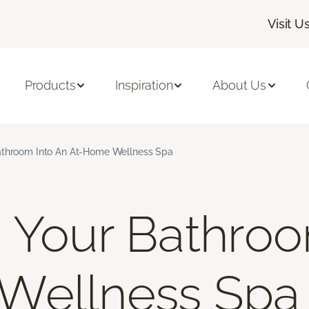
Visit U
Products
Inspiration
About Us
athroom Into An At-Home Wellness Spa
 Your Bathroo
Wellness Spa