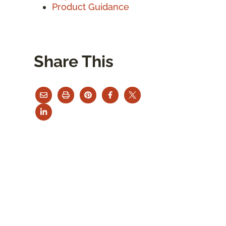
Product Guidance
Share This