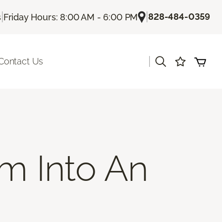
|
|
828-484-0359
s
Friday Hours: 8:00 AM - 6:00 PM
|
Contact Us
m Into An