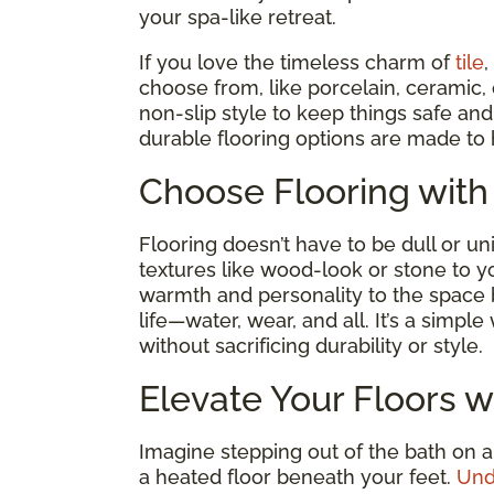
your spa-like retreat.
If you love the timeless charm of
tile
,
choose from, like porcelain, ceramic,
non-slip style to keep things safe a
durable flooring options are made to 
Choose Flooring with
Flooring doesn’t have to be dull or un
textures like wood-look or stone to y
warmth and personality to the space
life—water, wear, and all. It’s a simp
without sacrificing durability or style.
Elevate Your Floors w
Imagine stepping out of the bath on a
a heated floor beneath your feet.
Und