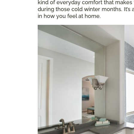
kind of everyday comfort that makes y
during those cold winter months. It’s
in how you feel at home.