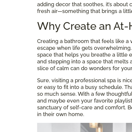
adding decor that soothes, it’s about c
fresh air—something that brings a litt
Why Create an At
Creating a bathroom that feels like 
escape when life gets overwhelming. It
space that helps you breathe a little
and stepping into a space that melts a
slice of calm can do wonders for your
Sure, visiting a professional spa is nic
or easy to fit into a busy schedule. 
so much sense. With a few thoughtful 
and maybe even your favorite playlis
sanctuary of self-care and comfort. B
in their own home.