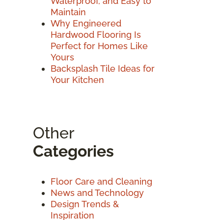
Waterproof, and Easy to
Maintain
Why Engineered
Hardwood Flooring Is
Perfect for Homes Like
Yours
Backsplash Tile Ideas for
Your Kitchen
Other
Categories
Floor Care and Cleaning
News and Technology
Design Trends &
Inspiration