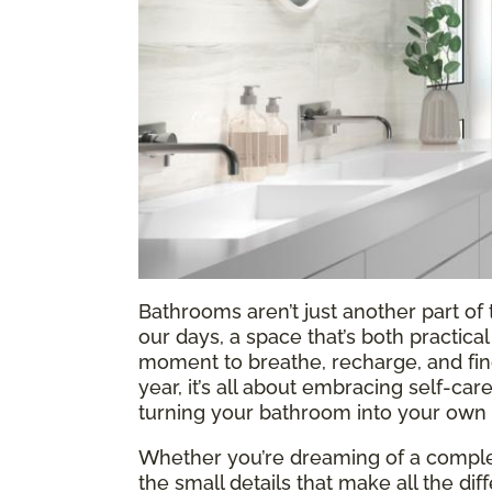
Bathrooms aren’t just another part o
our days, a space that’s both practic
moment to breathe, recharge, and find a
year, it’s all about embracing self-ca
turning your bathroom into your own l
Whether you’re dreaming of a complet
the small details that make all the di