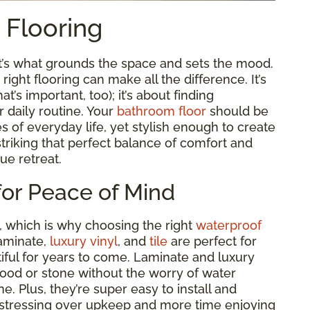
t Flooring
it’s what grounds the space and sets the mood.
ght flooring can make all the difference. It’s
t’s important, too); it’s about finding
r daily routine. Your
bathroom floor
should be
es of everyday life, yet stylish enough to create
t striking that perfect balance of comfort and
rue retreat.
for Peace of Mind
, which is why choosing the right
waterproof
laminate,
luxury vinyl
, and
tile
are perfect for
ful for years to come. Laminate and luxury
wood or stone without the worry of water
e. Plus, they’re super easy to install and
 stressing over upkeep and more time enjoying