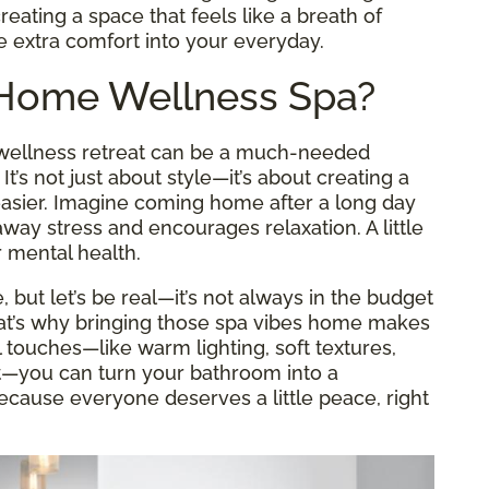
reating a space that feels like a breath of
le extra comfort into your everyday.
-Home Wellness Spa?
a wellness retreat can be a much-needed
’s not just about style—it’s about creating a
 easier. Imagine coming home after a long day
way stress and encourages relaxation. A little
 mental health.
e, but let’s be real—it’s not always in the budget
That’s why bringing those spa vibes home makes
touches—like warm lighting, soft textures,
t—you can turn your bathroom into a
ecause everyone deserves a little peace, right