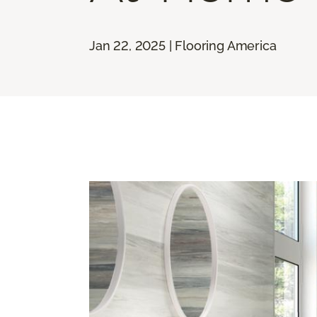
Jan 22, 2025 | Flooring America