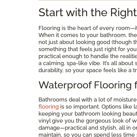
Start with the Righ
Flooring is the heart of every room—
When it comes to your bathroom, the ri
not just about looking good (though tha
something that feels just right for you
practical enough to handle the realiti
a calming, spa-like vibe. It’s all abou
durability, so your space feels like a t
Waterproof Flooring 
Bathrooms deal with a lot of moisture
flooring
is so important. Options like 
keeping your bathroom looking beauti
vinyl give you the gorgeous look of 
damage—practical and stylish, all in on
maintain, so you can spend less time