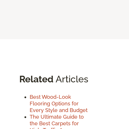
Related
Articles
Best Wood-Look
Flooring Options for
Every Style and Budget
The Ultimate Guide to
the Best Carpets for