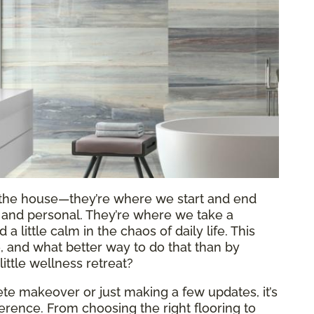
f the house—they’re where we start and end
al and personal. They’re where we take a
 little calm in the chaos of daily life. This
re, and what better way to do that than by
ittle wellness retreat?
e makeover or just making a few updates, it’s
fference. From choosing the right flooring to