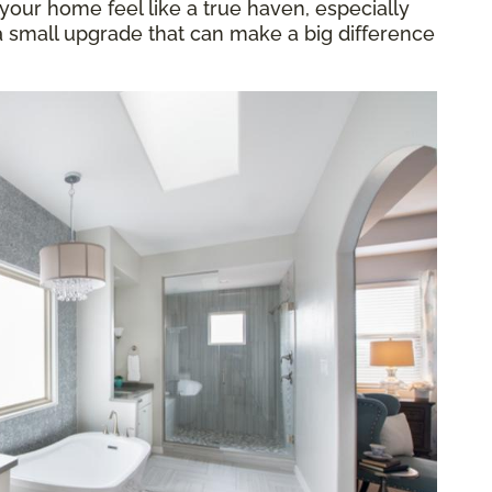
our home feel like a true haven, especially
 a small upgrade that can make a big difference