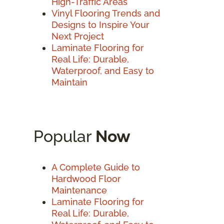
High-Traffic Areas
Vinyl Flooring Trends and
Designs to Inspire Your
Next Project
Laminate Flooring for
Real Life: Durable,
Waterproof, and Easy to
Maintain
Popular
Now
A Complete Guide to
Hardwood Floor
Maintenance
Laminate Flooring for
Real Life: Durable,