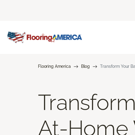
Flooring America
Blog
Transform Your B
Transform
At-Home 