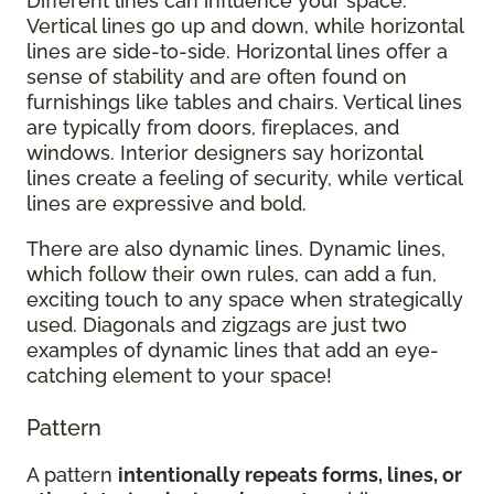
Different lines can influence your space.
Vertical lines go up and down, while horizontal
lines are side-to-side. Horizontal lines offer a
sense of stability and are often found on
furnishings like tables and chairs. Vertical lines
are typically from doors, fireplaces, and
windows. Interior designers say horizontal
lines create a feeling of security, while vertical
lines are expressive and bold.
There are also dynamic lines. Dynamic lines,
which follow their own rules, can add a fun,
exciting touch to any space when strategically
used. Diagonals and zigzags are just two
examples of dynamic lines that add an eye-
catching element to your space!
Pattern
A pattern
intentionally repeats forms, lines, or