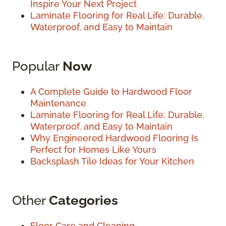
Inspire Your Next Project
Laminate Flooring for Real Life: Durable,
Waterproof, and Easy to Maintain
Popular
Now
A Complete Guide to Hardwood Floor
Maintenance
Laminate Flooring for Real Life: Durable,
Waterproof, and Easy to Maintain
Why Engineered Hardwood Flooring Is
Perfect for Homes Like Yours
Backsplash Tile Ideas for Your Kitchen
Other
Categories
Floor Care and Cleaning