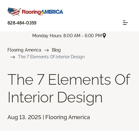
828-484-0359
Monday Hours: 8:00 AM - 6:00 PM
Flooring America
Blog
The 7 Elements Of Interior Design
The 7 Elements Of
Interior Design
Aug 13, 2025 | Flooring America