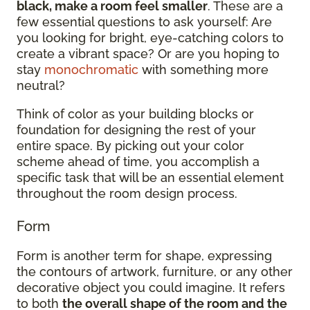
black, make a room feel smaller
. These are a
few essential questions to ask yourself: Are
you looking for bright, eye-catching colors to
create a vibrant space? Or are you hoping to
stay
monochromatic
with something more
neutral?
Think of color as your building blocks or
foundation for designing the rest of your
entire space. By picking out your color
scheme ahead of time, you accomplish a
specific task that will be an essential element
throughout the room design process.
Form
Form is another term for shape, expressing
the contours of artwork, furniture, or any other
decorative object you could imagine. It refers
to both
the overall shape of the room and the