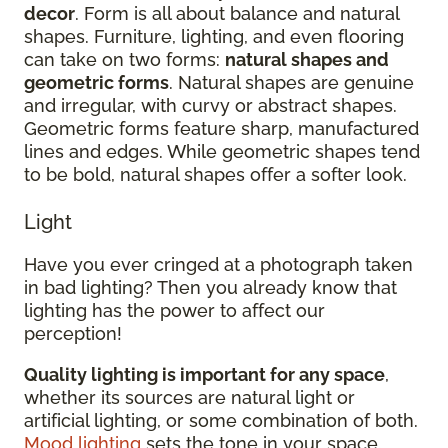
decor
. Form is all about balance and natural
shapes. Furniture, lighting, and even flooring
can take on two forms:
natural shapes and
geometric forms
. Natural shapes are genuine
and irregular, with curvy or abstract shapes.
Geometric forms feature sharp, manufactured
lines and edges. While geometric shapes tend
to be bold, natural shapes offer a softer look.
Light
Have you ever cringed at a photograph taken
in bad lighting? Then you already know that
lighting has the power to affect our
perception!
Quality lighting is important for any space
,
whether its sources are natural light or
artificial lighting, or some combination of both.
Mood lighting
sets the tone in your space.