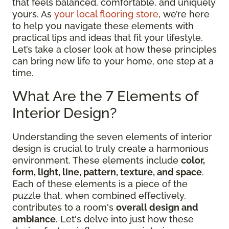
that feels balanced, comfortable, and uniquely
yours. As
your local flooring store
, we’re here
to help you navigate these elements with
practical tips and ideas that fit your lifestyle.
Let’s take a closer look at how these principles
can bring new life to your home, one step at a
time.
What Are the 7 Elements of
Interior Design?
Understanding the seven elements of interior
design is crucial to truly create a harmonious
environment. These elements include
color,
form, light, line, pattern, texture, and space
.
Each of these elements is a piece of the
puzzle that, when combined effectively,
contributes to a room's
overall design and
ambiance
. Let's delve into just how these