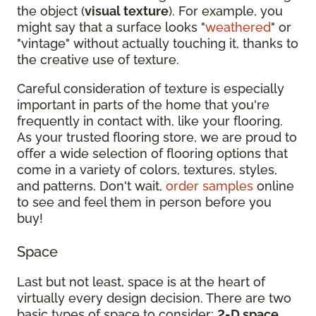
the object (
visual texture
). For example, you
might say that a surface looks "
weathered
" or
"vintage" without actually touching it, thanks to
the creative use of texture.
Careful consideration of texture is especially
important in parts of the home that you're
frequently in contact with, like your flooring.
As your trusted flooring store, we are proud to
offer a wide selection of flooring options that
come in a variety of colors, textures, styles,
and patterns. Don't wait,
order samples
online
to see and feel them in person before you
buy!
Space
Last but not least, space is at the heart of
virtually every design decision. There are two
basic types of space to consider:
2-D space