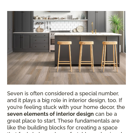
Seven is often considered a special number,
and it plays a big role in interior design, too. If
you’re feeling stuck with your home decor, the
seven elements of interior design
can be a
great place to start. These fundamentals are
like the building blocks for creating a space