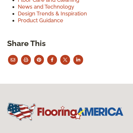
News and Technology
Design Trends & Inspiration
Product Guidance
Share This