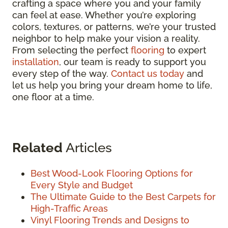
crafting a space where you and your family
can feel at ease. Whether you’re exploring
colors, textures, or patterns, we’re your trusted
neighbor to help make your vision a reality.
From selecting the perfect
flooring
to expert
installation
, our team is ready to support you
every step of the way.
Contact us today
and
let us help you bring your dream home to life,
one floor at a time.
Related
Articles
Best Wood-Look Flooring Options for
Every Style and Budget
The Ultimate Guide to the Best Carpets for
High-Traffic Areas
Vinyl Flooring Trends and Designs to