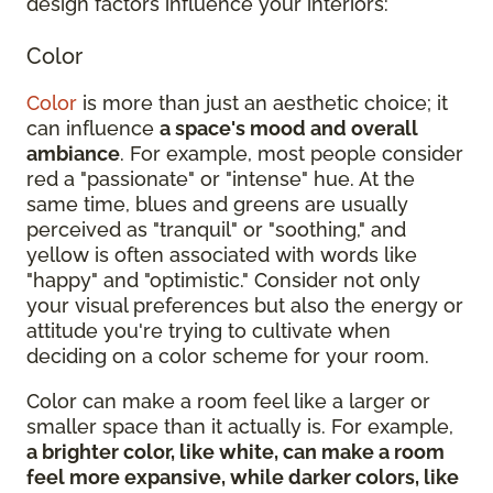
design factors influence your interiors:
Color
Color
is more than just an aesthetic choice; it
can influence
a space's mood and overall
ambiance
. For example, most people consider
red a "passionate" or "intense" hue. At the
same time, blues and greens are usually
perceived as "tranquil" or "soothing," and
yellow is often associated with words like
"happy" and "optimistic." Consider not only
your visual preferences but also the energy or
attitude you're trying to cultivate when
deciding on a color scheme for your room.
Color can make a room feel like a larger or
smaller space than it actually is. For example,
a brighter color, like white, can make a room
feel more expansive, while darker colors, like