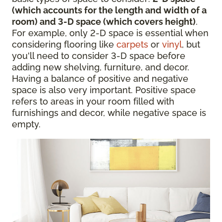
(which accounts for the length and width of a
room) and 3-D space (which covers height)
.
For example, only 2-D space is essential when
considering flooring like
carpets
or
vinyl
, but
you'll need to consider 3-D space before
adding new shelving, furniture, and decor.
Having a balance of positive and negative
space is also very important. Positive space
refers to areas in your room filled with
furnishings and decor, while negative space is
empty.