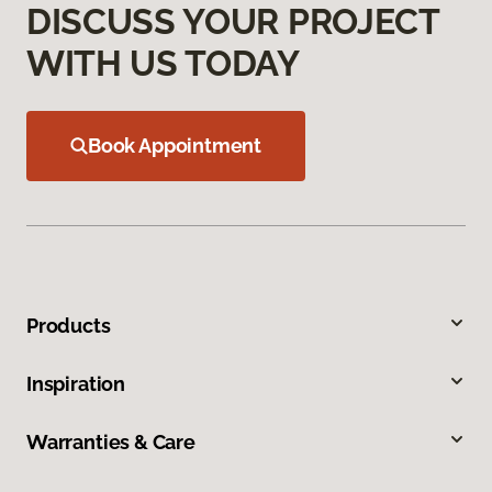
DISCUSS YOUR PROJECT
WITH US TODAY
Book Appointment
Products
Inspiration
Warranties & Care