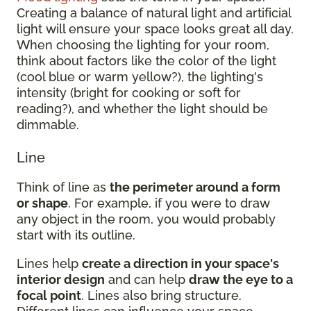
Creating a balance of natural light and artificial
light will ensure your space looks great all day.
When choosing the lighting for your room,
think about factors like the color of the light
(cool blue or warm yellow?), the lighting's
intensity (bright for cooking or soft for
reading?), and whether the light should be
dimmable.
Line
Think of line as
the perimeter around a form
or shape
. For example, if you were to draw
any object in the room, you would probably
start with its outline.
Lines help
create a direction in your space's
interior design
and can help
draw the eye to a
focal point
. Lines also bring structure.