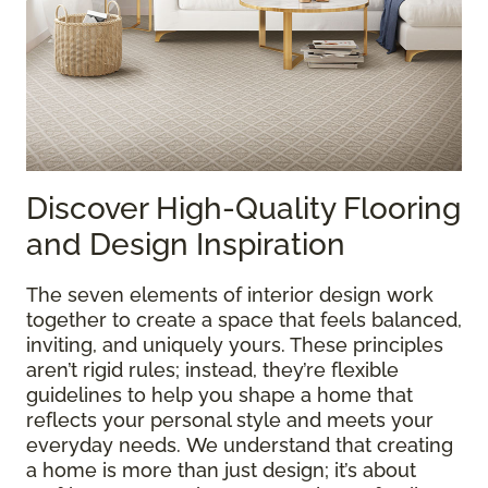
Discover High-Quality Flooring
and Design Inspiration
The seven elements of interior design work
together to create a space that feels balanced,
inviting, and uniquely yours. These principles
aren’t rigid rules; instead, they’re flexible
guidelines to help you shape a home that
reflects your personal style and meets your
everyday needs. We understand that creating
a home is more than just design; it’s about