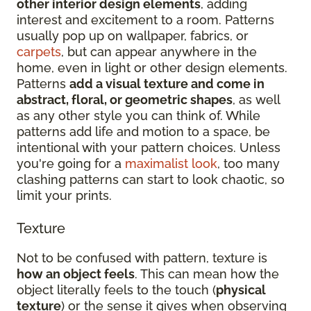
other interior design elements
, adding
interest and excitement to a room. Patterns
usually pop up on wallpaper, fabrics, or
carpets
, but can appear anywhere in the
home, even in light or other design elements.
Patterns
add a visual texture and come in
abstract, floral, or geometric shapes
, as well
as any other style you can think of. While
patterns add life and motion to a space, be
intentional with your pattern choices. Unless
you're going for a
maximalist look
, too many
clashing patterns can start to look chaotic, so
limit your prints.
Texture
Not to be confused with pattern, texture is
how an object feels
. This can mean how the
object literally feels to the touch (
physical
texture
) or the sense it gives when observing